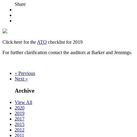
Share
Click here for the
ATO
checklist for 2019
For further clarification contact the auditors at Barker and Jennings.
« Previous
Next »
Archive
View All
2020
2019
2017
2015
2012
2011