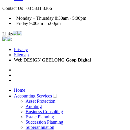
Contact Us
03 5331 3366
Monday – Thursday
8:30am - 5:00pm
Friday
9:00am - 5:00pm
Links
Privacy
Sitemap
Web DESIGN GEELONG
Goop Digital
Home
Accounting Services
Asset Protection
Auditing
Business Consulting
Estate Planning
Succession Planning
Superannuation