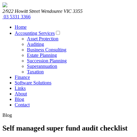
2/922 Howitt Street
Wendouree
VIC
3355
03 5331 3366
Home
Accounting Services
Asset Protection
Auditing
Business Consulting
Estate Planning
Succession Planning
Superannuation
Taxation
Finance
Software Solutions
Links
About
Blog
Contact
Blog
Self managed super fund audit checklist